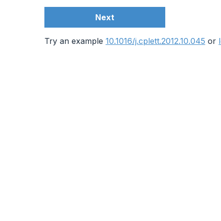
Next
Try an example
10.1016/j.cplett.2012.10.045
or