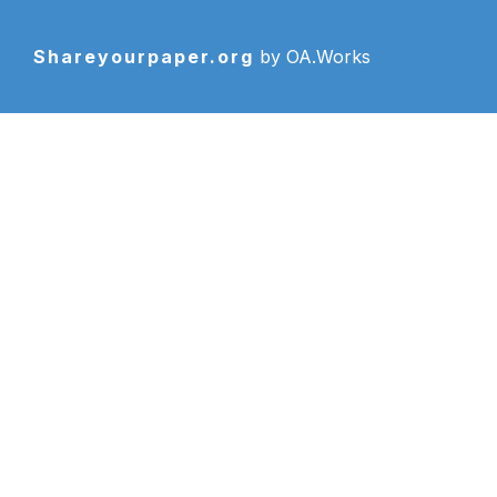
Shareyourpaper.org
by OA.Works