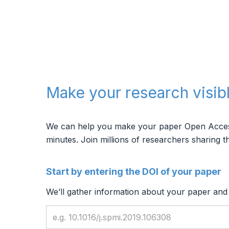
Make your research visib
We can help you make your paper Open Access, 
minutes.
Join millions of researchers sharing th
Start by entering the DOI of your paper
We’ll gather information about your paper and f