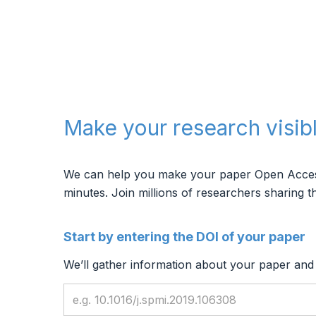
Make your research visib
We can help you make your paper Open Access, 
minutes.
Join millions of researchers sharing th
Start by entering the DOI of your paper
We’ll gather information about your paper and f