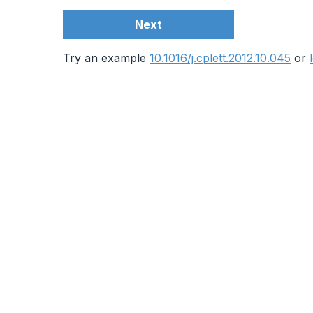
Next
Try an example
10.1016/j.cplett.2012.10.045
or