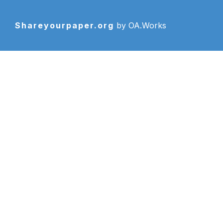
Shareyourpaper.org
by OA.Works